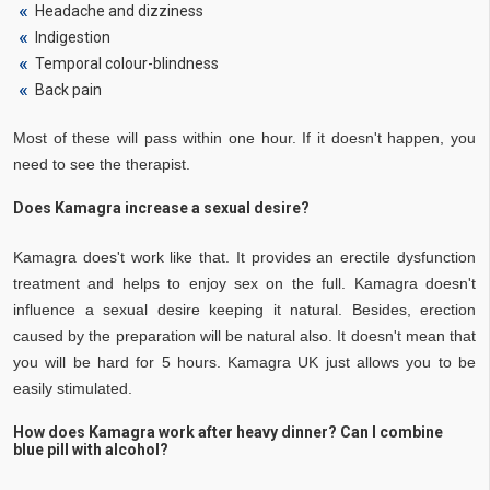
Headache and dizziness
Indigestion
Temporal colour-blindness
Back pain
Most of these will pass within one hour. If it doesn't happen, you
need to see the therapist.
Does Kamagra increase a sexual desire?
Kamagra does't work like that. It provides an erectile dysfunction
treatment and helps to enjoy sex on the full. Kamagra doesn't
influence a sexual desire keeping it natural. Besides, erection
caused by the preparation will be natural also. It doesn't mean that
you will be hard for 5 hours. Kamagra UK just allows you to be
easily stimulated.
How does Kamagra work after heavy dinner? Can I combine
blue pill with alcohol?