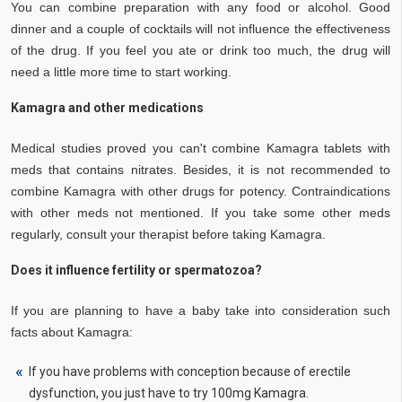
You can combine preparation with any food or alcohol. Good
dinner and a couple of cocktails will not influence the effectiveness
of the drug. If you feel you ate or drink too much, the drug will
need a little more time to start working.
Kamagra and other medications
Medical studies proved you can't combine Kamagra tablets with
meds that contains nitrates. Besides, it is not recommended to
combine Kamagra with other drugs for potency. Contraindications
with other meds not mentioned. If you take some other meds
regularly, consult your therapist before taking Kamagra.
Does it influence fertility or spermatozoa?
If you are planning to have a baby take into consideration such
facts about Kamagra:
If you have problems with conception because of erectile
dysfunction, you just have to try 100mg Kamagra.