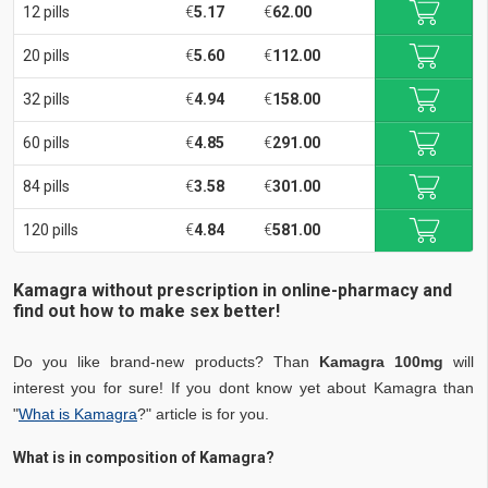
12 pills
€
5.17
€
62.00
20 pills
€
5.60
€
112.00
32 pills
€
4.94
€
158.00
60 pills
€
4.85
€
291.00
84 pills
€
3.58
€
301.00
120 pills
€
4.84
€
581.00
Kamagra without prescription in online-pharmacy and
find out how to make sex better!
Do you like brand-new products? Than
Kamagra 100mg
will
interest you for sure! If you dont know yet about Kamagra than
"
What is Kamagra
?" article is for you.
What is in composition of Kamagra?