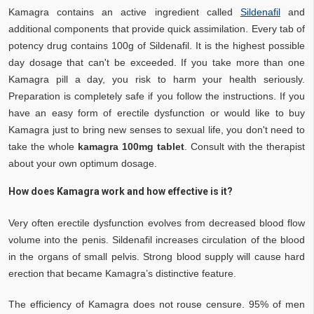
Kamagra contains an active ingredient called
Sildenafil
and
additional components that provide quick assimilation. Every tab of
potency drug contains 100g of Sildenafil. It is the highest possible
day dosage that can't be exceeded. If you take more than one
Kamagra pill a day, you risk to harm your health seriously.
Preparation is completely safe if you follow the instructions. If you
have an easy form of erectile dysfunction or would like to buy
Kamagra just to bring new senses to sexual life, you don't need to
take the whole
kamagra 100mg tablet
. Consult with the therapist
about your own optimum dosage.
How does Kamagra work and how effective is it?
Very often erectile dysfunction evolves from decreased blood flow
volume into the penis. Sildenafil increases circulation of the blood
in the organs of small pelvis. Strong blood supply will cause hard
erection that became Kamagra’s distinctive feature.
The efficiency of Kamagra does not rouse censure. 95% of men