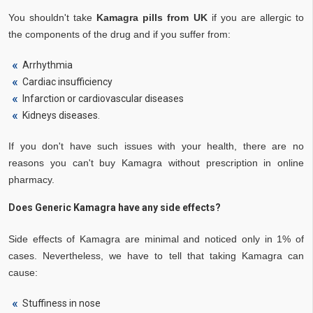
You shouldn't take
Kamagra pills from UK
if you are allergic to
the components of the drug and if you suffer from:
Arrhythmia
Cardiac insufficiency
Infarction or cardiovascular diseases
Kidneys diseases.
If you don't have such issues with your health, there are no
reasons you can't buy Kamagra without prescription in online
pharmacy.
Does Generic Kamagra have any side effects?
Side effects of Kamagra are minimal and noticed only in 1% of
cases. Nevertheless, we have to tell that taking Kamagra can
cause:
Stuffiness in nose