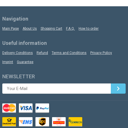
Navigation
Main Page
About Us
Shopping Cart
F.A.Q.
How to order
Useful information
Delivery Conditions
Refund
Terms and Conditions
Privacy Policy
Imprint
Guarantee
NEWSLETTER