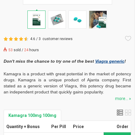
4.6 / 3
customer reviews
53
sold /
24
hours
Don't miss the chance to try one of the best
Viagra generic
!
Kamagra is a product with great potential in the market of potency
drugs. Kamagra is a unique product of Ajanta company. First
stated as a generic version of Viagra, this potency drug became
an independent product that quickly gains popularity.
more... »
Kamagra 100mg 100mg
Quantity + Bonus
Per Pill
Price
Order