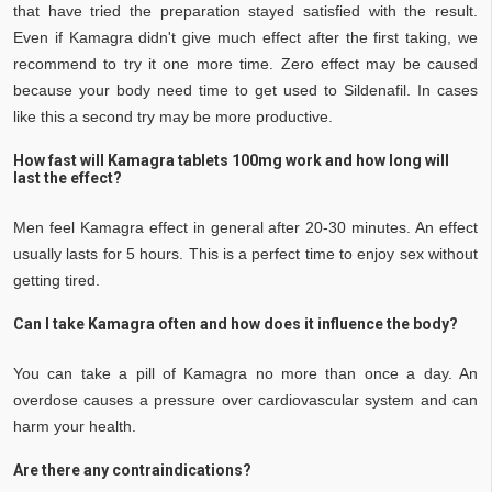
that have tried the preparation stayed satisfied with the result.
Even if Kamagra didn't give much effect after the first taking, we
recommend to try it one more time. Zero effect may be caused
because your body need time to get used to Sildenafil. In cases
like this a second try may be more productive.
How fast will Kamagra tablets 100mg work and how long will
last the effect?
Men feel Kamagra effect in general after 20-30 minutes. An effect
usually lasts for 5 hours. This is a perfect time to enjoy sex without
getting tired.
Can I take Kamagra often and how does it influence the body?
You can take a pill of Kamagra no more than once a day. An
overdose causes a pressure over cardiovascular system and can
harm your health.
Are there any contraindications?