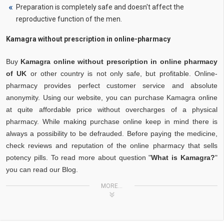
Preparation is completely safe and doesn't affect the
reproductive function of the men.
Kamagra without prescription in online-pharmacy
Buy
Kamagra online without prescription in online pharmacy
of UK
or other country is not only safe, but profitable. Online-
pharmacy provides perfect customer service and absolute
anonymity. Using our website, you can purchase Kamagra online
at quite affordable price without overcharges of a physical
pharmacy. While making purchase online keep in mind there is
always a possibility to be defrauded. Before paying the medicine,
check reviews and reputation of the online pharmacy that sells
potency pills. To read more about question "
What is Kamagra?
"
you can read our Blog.
MORE...