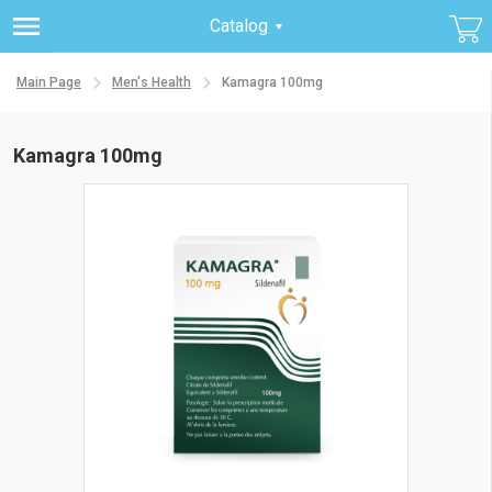
Catalog
Main Page
Men's Health
Kamagra 100mg
Kamagra 100mg