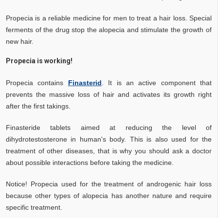
Propecia is a reliable medicine for men to treat a hair loss. Special
ferments of the drug stop the alopecia and stimulate the growth of
new hair.
Propecia is working!
Propecia contains
Finasterid
. It is an active component that
prevents the massive loss of hair and activates its growth right
after the first takings.
Finasteride tablets aimed at reducing the level of
dihydrotestosterone in human's body. This is also used for the
treatment of other diseases, that is why you should ask a doctor
about possible interactions before taking the medicine.
Notice! Propecia used for the treatment of androgenic hair loss
because other types of alopecia has another nature and require
specific treatment.