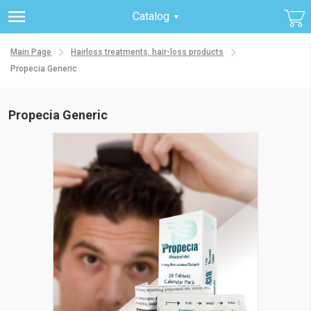
Catalog
Main Page
Hairloss treatments, hair-loss products
Propecia Generic
Propecia Generic