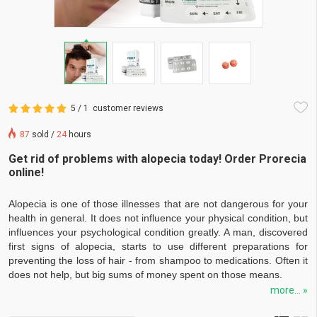
5 / 1
customer reviews
87
sold /
24
hours
Get rid of problems with alopecia today! Order Prorecia
online!
Alopecia is one of those illnesses that are not dangerous for your
health in general. It does not influence your physical condition, but
influences your psychological condition greatly. A man, discovered
first signs of alopecia, starts to use different preparations for
preventing the loss of hair - from shampoo to medications. Often it
does not help, but big sums of money spent on those means.
more... »