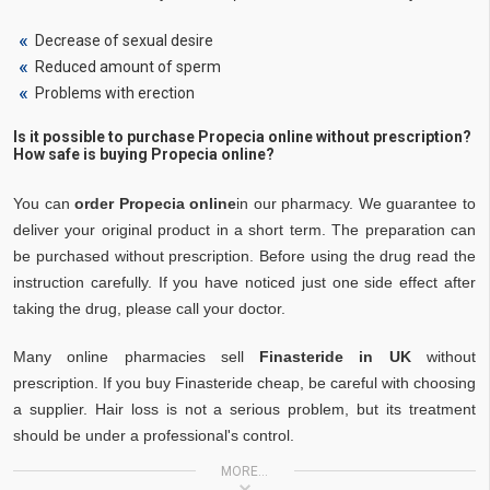
Decrease of sexual desire
Reduced amount of sperm
Problems with erection
Is it possible to purchase Propecia online without prescription?
How safe is buying Propecia online?
You can
order Propecia online
in our pharmacy. We guarantee to
deliver your original product in a short term. The preparation can
be purchased without prescription. Before using the drug read the
instruction carefully. If you have noticed just one side effect after
taking the drug, please call your doctor.
Many online pharmacies sell
Finasteride in UK
without
prescription. If you buy Finasteride cheap, be careful with choosing
a supplier. Hair loss is not a serious problem, but its treatment
should be under a professional's control.
MORE...