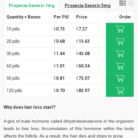
Propecia Generic 1mg
Propecia Generic 5mg
Quantity + Bonus
Per Pill
Price
Order
10 pills
€
0.73
€
7.27
20 pills
€
0.68
€
13.63
30 pills
€
1.44
€
43.08
60 pills
€
1.01
€
60.34
90 pills
€
0.81
€
73.07
120 pills
€
0.70
€
83.97
Why does hair loss start?
A glut of male hormone called dihydrotestosterone in the organism
leads to hair loss. Accumulation of this hormone within the body
affects the follicle. As a result, the hair dies and stops to grow.