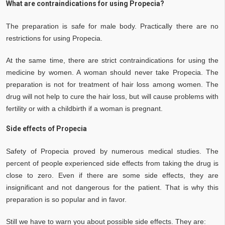
What are contraindications for using Propecia?
The preparation is safe for male body. Practically there are no
restrictions for using Propecia.
At the same time, there are strict contraindications for using the
medicine by women. A woman should never take Propecia. The
preparation is not for treatment of hair loss among women. The
drug will not help to cure the hair loss, but will cause problems with
fertility or with a childbirth if a woman is pregnant.
Side effects of Propecia
Safety of Propecia proved by numerous medical studies. The
percent of people experienced side effects from taking the drug is
close to zero. Even if there are some side effects, they are
insignificant and not dangerous for the patient. That is why this
preparation is so popular and in favor.
Still we have to warn you about possible side effects. They are: