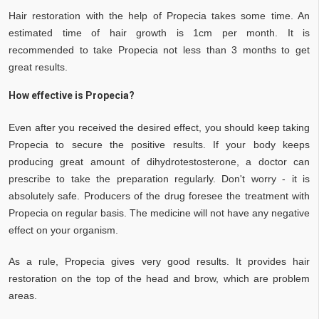
Hair restoration with the help of Propecia takes some time. An
estimated time of hair growth is 1cm per month. It is
recommended to take Propecia not less than 3 months to get
great results.
How effective is Propecia?
Even after you received the desired effect, you should keep taking
Propecia to secure the positive results. If your body keeps
producing great amount of dihydrotestosterone, a doctor can
prescribe to take the preparation regularly. Don't worry - it is
absolutely safe. Producers of the drug foresee the treatment with
Propecia on regular basis. The medicine will not have any negative
effect on your organism.
As a rule, Propecia gives very good results. It provides hair
restoration on the top of the head and brow, which are problem
areas.