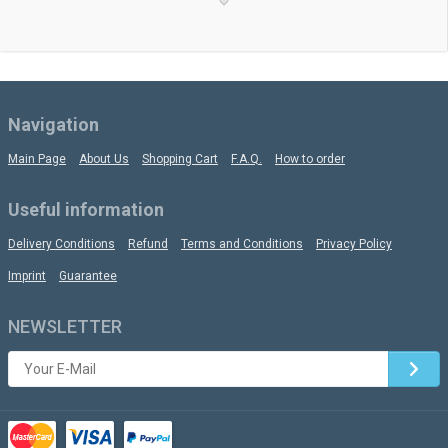
Navigation
Main Page
About Us
Shopping Cart
F.A.Q.
How to order
Useful information
Delivery Conditions
Refund
Terms and Conditions
Privacy Policy
Imprint
Guarantee
NEWSLETTER