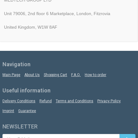
MEDTECH GROUP LTD
Unit 79006, 2nd floor 6 Marketplace, London, Fitzrovia
United Kingdom, W1W 8AF
Navigation
Main Page
About Us
Shopping Cart
F.A.Q.
How to order
Useful information
Delivery Conditions
Refund
Terms and Conditions
Privacy Policy
Imprint
Guarantee
NEWSLETTER