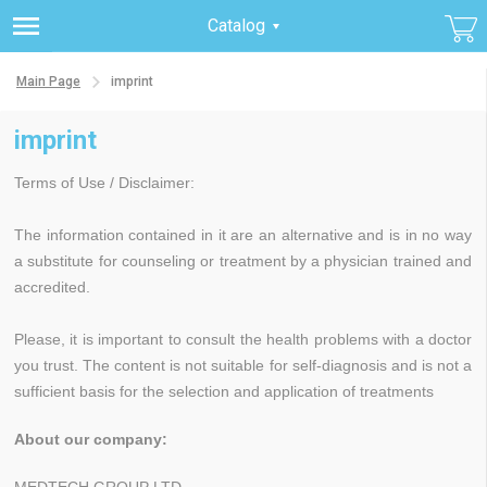
Catalog
Main Page
imprint
imprint
Terms of Use / Disclaimer:
The information contained in it are an alternative and is in no way
a substitute for counseling or treatment by a physician trained and
accredited.
Please, it is important to consult the health problems with a doctor
you trust. The content is not suitable for self-diagnosis and is not a
sufficient basis for the selection and application of treatments
About our company: