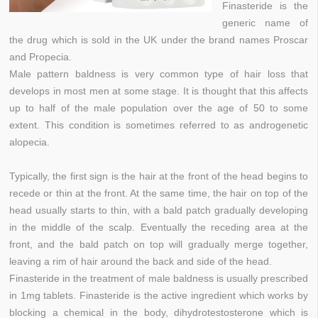
Finasteride is the
generic name of
the drug which is sold in the UK under the brand names Proscar
and Propecia.
Male pattern baldness is very common type of hair loss that
develops in most men at some stage. It is thought that this affects
up to half of the male population over the age of 50 to some
extent. This condition is sometimes referred to as androgenetic
alopecia.
Typically, the first sign is the hair at the front of the head begins to
recede or thin at the front. At the same time, the hair on top of the
head usually starts to thin, with a bald patch gradually developing
in the middle of the scalp. Eventually the receding area at the
front, and the bald patch on top will gradually merge together,
leaving a rim of hair around the back and side of the head.
Finasteride in the treatment of male baldness is usually prescribed
in 1mg tablets. Finasteride is the active ingredient which works by
blocking a chemical in the body, dihydrotestosterone which is