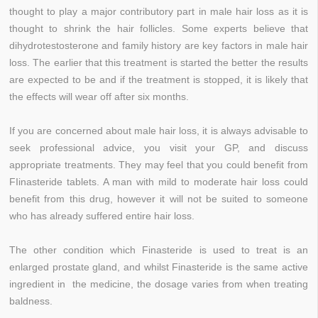
thought to play a major contributory part in male hair loss as it is
thought to shrink the hair follicles. Some experts believe that
dihydrotestosterone and family history are key factors in male hair
loss. The earlier that this treatment is started the better the results
are expected to be and if the treatment is stopped, it is likely that
the effects will wear off after six months.
If you are concerned about male hair loss, it is always advisable to
seek professional advice, you visit your GP, and discuss
appropriate treatments. They may feel that you could benefit from
FIinasteride tablets. A man with mild to moderate hair loss could
benefit from this drug, however it will not be suited to someone
who has already suffered entire hair loss.
The other condition which Finasteride is used to treat is an
enlarged prostate gland, and whilst Finasteride is the same active
ingredient in the medicine, the dosage varies from when treating
baldness.