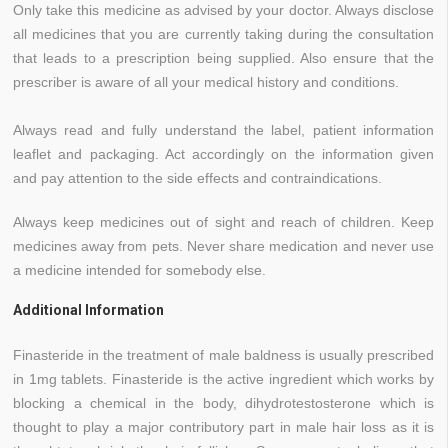
Only take this medicine as advised by your doctor. Always disclose
all medicines that you are currently taking during the consultation
that leads to a prescription being supplied. Also ensure that the
prescriber is aware of all your medical history and conditions.
Always read and fully understand the label, patient information
leaflet and packaging. Act accordingly on the information given
and pay attention to the side effects and contraindications.
Always keep medicines out of sight and reach of children. Keep
medicines away from pets. Never share medication and never use
a medicine intended for somebody else.
Additional Information
Finasteride in the treatment of male baldness is usually prescribed
in 1mg tablets. Finasteride is the active ingredient which works by
blocking a chemical in the body, dihydrotestosterone which is
thought to play a major contributory part in male hair loss as it is