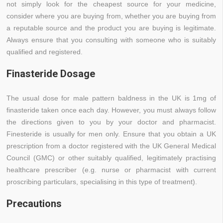
not simply look for the cheapest source for your medicine,
consider where you are buying from, whether you are buying from
a reputable source and the product you are buying is legitimate.
Always ensure that you consulting with someone who is suitably
qualified and registered.
Finasteride Dosage
The usual dose for male pattern baldness in the UK is 1mg of
finasteride taken once each day. However, you must always follow
the directions given to you by your doctor and pharmacist.
Finesteride is usually for men only. Ensure that you obtain a UK
prescription from a doctor registered with the UK General Medical
Council (GMC) or other suitably qualified, legitimately practising
healthcare prescriber (e.g. nurse or pharmacist with current
proscribing particulars, specialising in this type of treatment).
Precautions