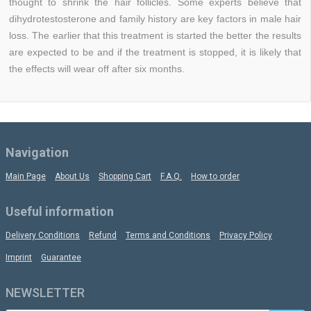
thought to shrink the hair follicles. Some experts believe that
dihydrotestosterone and family history are key factors in male hair
loss. The earlier that this treatment is started the better the results
are expected to be and if the treatment is stopped, it is likely that
the effects will wear off after six months.
Navigation
Main Page
About Us
Shopping Cart
F.A.Q.
How to order
Useful information
Delivery Conditions
Refund
Terms and Conditions
Privacy Policy
Imprint
Guarantee
NEWSLETTER