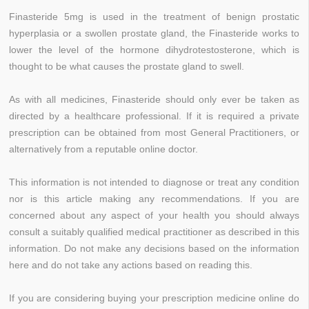
Finasteride 5mg is used in the treatment of benign prostatic
hyperplasia or a swollen prostate gland, the Finasteride works to
lower the level of the hormone dihydrotestosterone, which is
thought to be what causes the prostate gland to swell.
As with all medicines, Finasteride should only ever be taken as
directed by a healthcare professional. If it is required a private
prescription can be obtained from most General Practitioners, or
alternatively from a reputable online doctor.
This information is not intended to diagnose or treat any condition
nor is this article making any recommendations. If you are
concerned about any aspect of your health you should always
consult a suitably qualified medical practitioner as described in this
information. Do not make any decisions based on the information
here and do not take any actions based on reading this.
If you are considering buying your prescription medicine online do