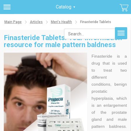
Catalog
Main Page
Articles
Men's Health
Finasteride Tablets
Finasteride Tablets. Your information
resource for male pattern baldness
Finasteride is a
drug that is used
to treat two
different
conditions, benign
prostatic
hyperplasia, which
is an enlargement
of the prostate
gland and male
pattern baldness.